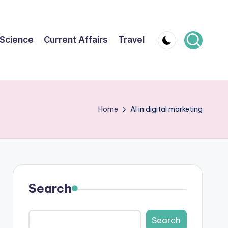
Science
Current Affairs
Travel
Home
AI in digital marketing
Search
Search