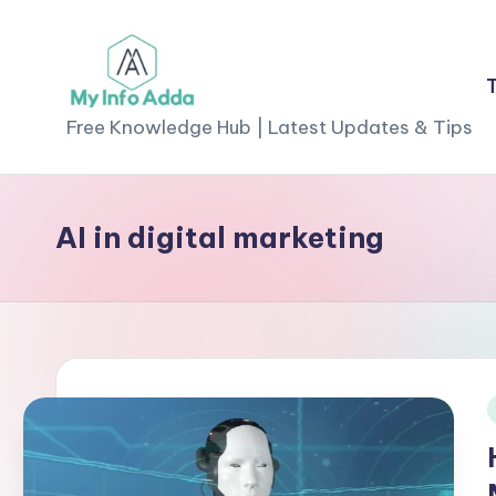
Skip
to
M
content
Free Knowledge Hub | Latest Updates & Tips
yI
n
AI in digital marketing
f
o
A
d
i
d