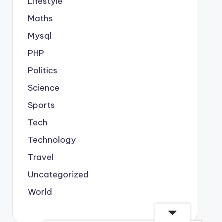
Lifestyle
Maths
Mysql
PHP
Politics
Science
Sports
Tech
Technology
Travel
Uncategorized
World