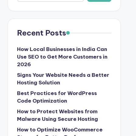
Recent Posts
How Local Businesses in India Can
Use SEO to Get More Customers in
2026
Signs Your Website Needs a Better
Hosting Solution
Best Practices for WordPress
Code Optimization
How to Protect Websites from
Malware Using Secure Hosting
How to Optimize WooCommerce