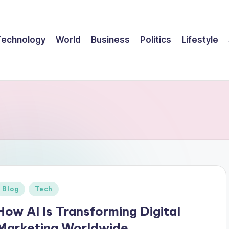
Technology
World
Business
Politics
Lifestyle
Posted
Blog
Tech
n
How AI Is Transforming Digital
Marketing Worldwide