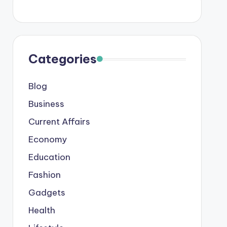
Categories
Blog
Business
Current Affairs
Economy
Education
Fashion
Gadgets
Health