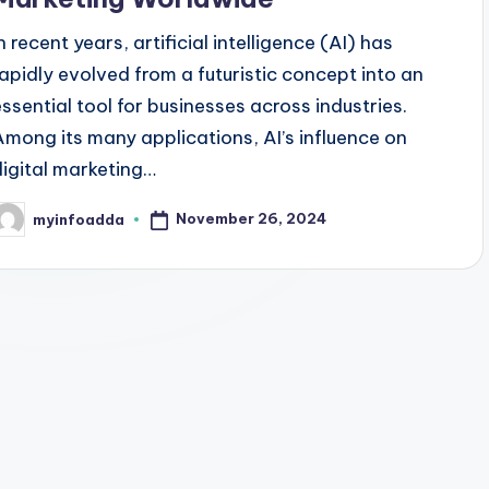
n recent years, artificial intelligence (AI) has
rapidly evolved from a futuristic concept into an
essential tool for businesses across industries.
Among its many applications, AI’s influence on
digital marketing…
November 26, 2024
myinfoadda
osted
y