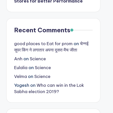
Stores for Better Performance
Recent Comments
good places to Eat for prom
on
चेन्नई
सुपर किंग ने लगातार अपना दूसरा मैच जीता
Anh
on
Science
Eulalia
on
Science
Velma
on
Science
Yogesh
on
Who can win in the Lok
Sabha election 2019?