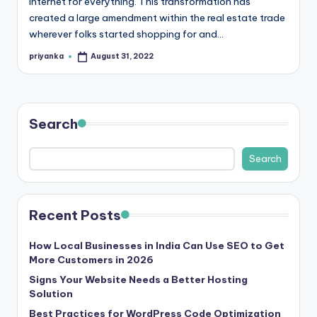
internet for everything. This transformation has
r
created a large amendment within the real estate trade
wherever folks started shopping for and…
e
priyanka
August 31, 2022
e
Posted
by
K
n
Search
o
w
Search
le
d
Recent Posts
g
How Local Businesses in India Can Use SEO to Get
e
More Customers in 2026
H
Signs Your Website Needs a Better Hosting
Solution
u
Best Practices for WordPress Code Optimization