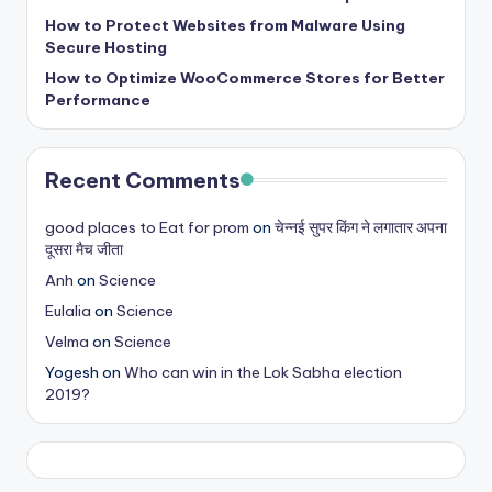
b
How to Protect Websites from Malware Using
|
Secure Hosting
L
How to Optimize WooCommerce Stores for Better
Performance
a
t
Recent Comments
e
s
good places to Eat for prom
on
चेन्नई सुपर किंग ने लगातार अपना
दूसरा मैच जीता
t
Anh
on
Science
U
Eulalia
on
Science
p
Velma
on
Science
d
Yogesh
on
Who can win in the Lok Sabha election
2019?
a
t
e