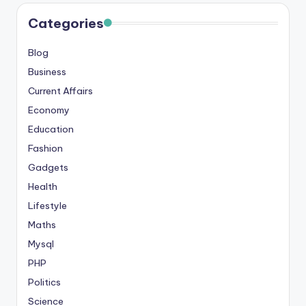
s
Categories
&
Blog
T
Business
ip
Current Affairs
s
Economy
Education
Fashion
Gadgets
Health
Lifestyle
Maths
Mysql
PHP
Politics
Science