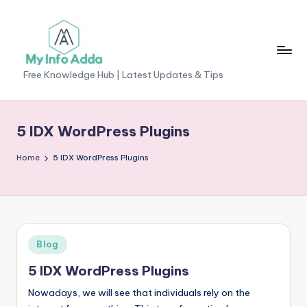
Skip
to
content
M
Free Knowledge Hub | Latest Updates & Tips
yI
n
5 IDX WordPress Plugins
f
Home
5 IDX WordPress Plugins
o
A
d
d
Posted
Blog
a
in
5 IDX WordPress Plugins
-
Nowadays, we will see that individuals rely on the
F