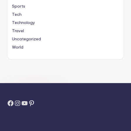
Sports
Tech
Technology
Travel
Uncategorized
World
Facebook
Instagram
YouTube
Pinterest