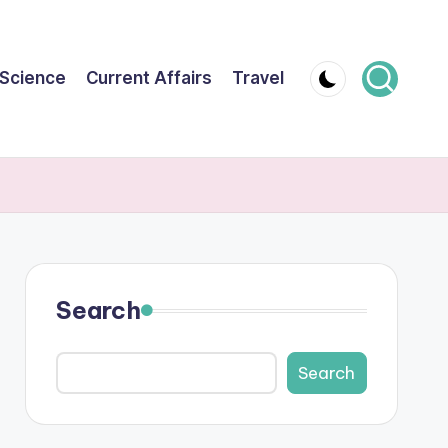
Science
Current Affairs
Travel
Search
Search