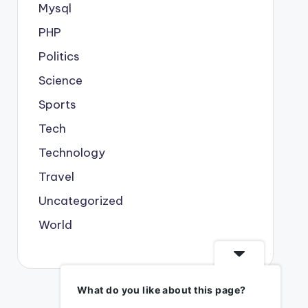
Mysql
PHP
Politics
Science
Sports
Tech
Technology
Travel
Uncategorized
World
What do you like about this page?