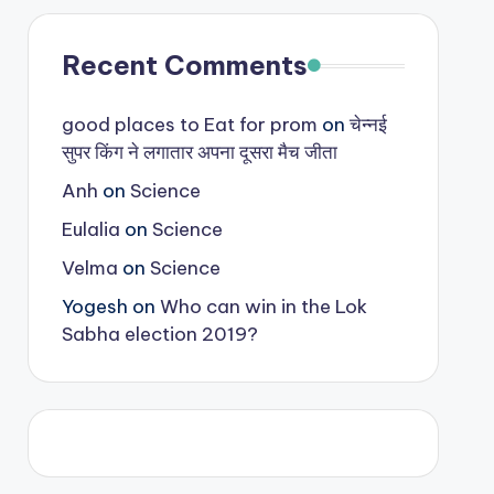
Recent Comments
good places to Eat for prom
on
चेन्नई
सुपर किंग ने लगातार अपना दूसरा मैच जीता
Anh
on
Science
Eulalia
on
Science
Velma
on
Science
Yogesh
on
Who can win in the Lok
Sabha election 2019?