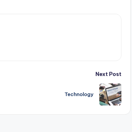
Next Post
Technology