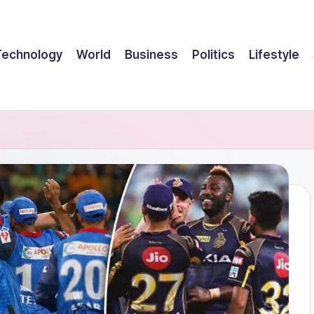
Technology
World
Business
Politics
Lifestyle