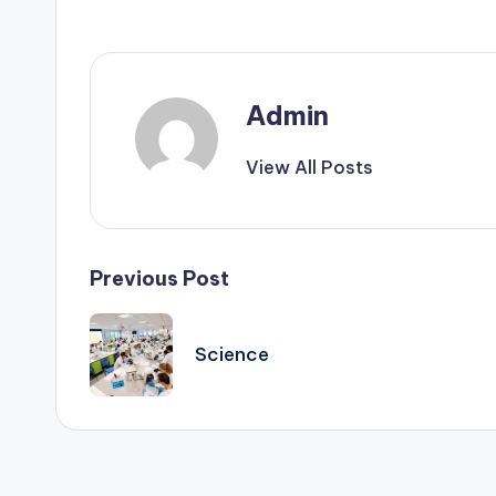
e
d
g
Admin
e
View All Posts
H
u
Post
Previous Post
b
navigation
|
Science
L
a
t