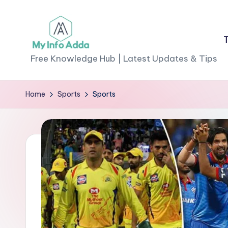
Skip
to
M
content
Free Knowledge Hub | Latest Updates & Tips
yI
Home
Sports
Sports
n
f
o
A
d
d