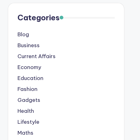
Categories
Blog
Business
Current Affairs
Economy
Education
Fashion
Gadgets
Health
Lifestyle
Maths