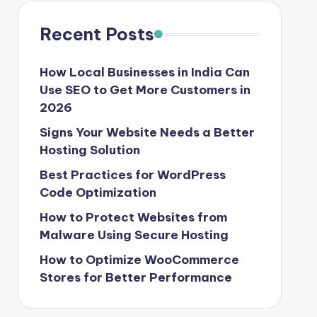
Recent Posts
How Local Businesses in India Can
Use SEO to Get More Customers in
2026
Signs Your Website Needs a Better
Hosting Solution
Best Practices for WordPress
Code Optimization
How to Protect Websites from
Malware Using Secure Hosting
How to Optimize WooCommerce
Stores for Better Performance