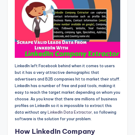
LinkedIn left Facebook behind when it comes to users
but it has a very attractive demographic that
advertisers and B2B companies hit to market their stuff.
LinkedIn has a number of free and paid tools, making it
easy to reach the target market depending on whom you
choose. As you know that there are millions of business
profiles on LinkedIn so it is impossible to extract this
data without any
LinkedIn Data Extractor
, so following
software is the solution for your problem.
How LinkedIn Company