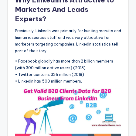
Marketers And Leads
Experts?
Previously, LinkedIn was primarily for hunting recruits and
human resources staff and was very attractive for
marketers targeting companies. LinkedIn statistics tell
part of the story:
• Facebook globally has more than 2 billion members
(with 300 million active users) (2018)
• Twitter contains 336 million (2018)
• LinkedIn has 500 million members.