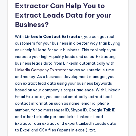
Extractor Can Help You to
Extract Leads Data for your
Business?
With
LinkedIn Contact Extractor
, you can get real
customers for your business in a better way than buying
an unhelpful lead for your business. This tool helps you
increase your high-quality leads and sales. Extracting
business leads data from LinkedIn automatically with
LinkedIn Company Extractor
saves you precious time
and money. As a business development manager, you
can extract lead data using your business keywords
based on your company’s target audience. With LinkedIn
Email Extractor, you can automatically extract lead
contact information such as name, email id, phone
number, Yahoo messenger ID, Skype ID, Google Talk ID,
and other LinkedIn personal links. LinkedIn Lead
Extractor can extract and export LinkedIn Leads data
to Excel and CSV files (opens in excel) .txt.