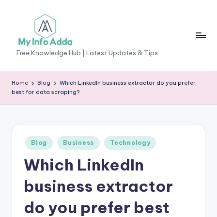
Skip
to
content
M
Free Knowledge Hub | Latest Updates & Tips
yI
n
Home
Blog
Which LinkedIn business extractor do you prefer
best for data scraping?
f
o
A
Posted
Blog
Business
Technology
d
in
Which LinkedIn
d
a
business extractor
-
do you prefer best
F