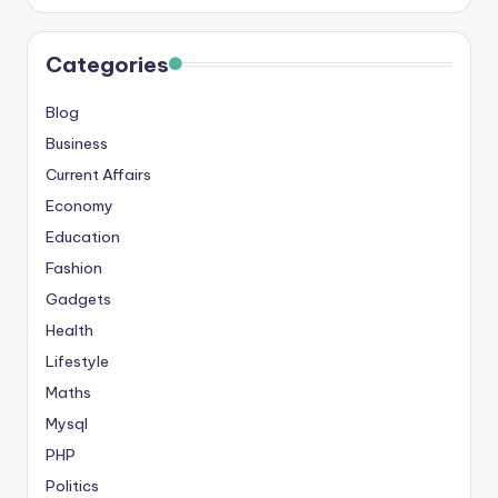
Categories
Blog
Business
Current Affairs
Economy
Education
Fashion
Gadgets
Health
Lifestyle
Maths
Mysql
PHP
Politics