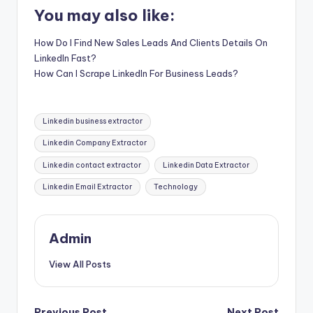
You may also like:
How Do I Find New Sales Leads And Clients Details On
LinkedIn Fast?
How Can I Scrape LinkedIn For Business Leads?
Tags:
Linkedin business extractor
Linkedin Company Extractor
Linkedin contact extractor
Linkedin Data Extractor
Linkedin Email Extractor
Technology
Admin
View All Posts
Previous Post
Next Post