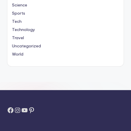
Science
Sports
Tech
Technology
Travel
Uncategorized
World
Facebook
Instagram
YouTube
Pinterest