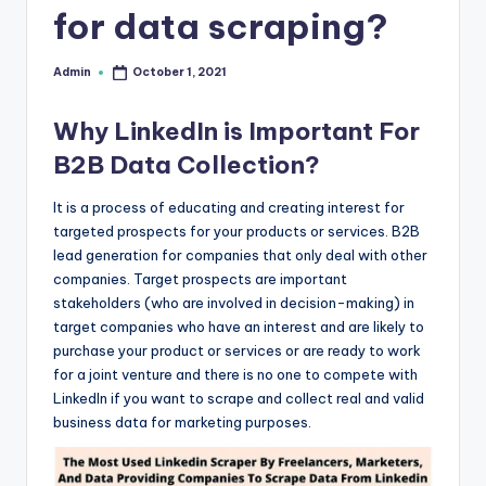
for data scraping?
r
e
Admin
October 1, 2021
Posted
by
e
Why LinkedIn is Important For
K
B2B Data Collection?
n
o
It is a process of educating and creating interest for
targeted prospects for your products or services. B2B
w
lead generation for companies that only deal with other
le
companies. Target prospects are important
stakeholders (who are involved in decision-making) in
d
target companies who have an interest and are likely to
g
purchase your product or services or are ready to work
for a joint venture and there is no one to compete with
e
LinkedIn if you want to scrape and collect real and valid
H
business data for marketing purposes.
u