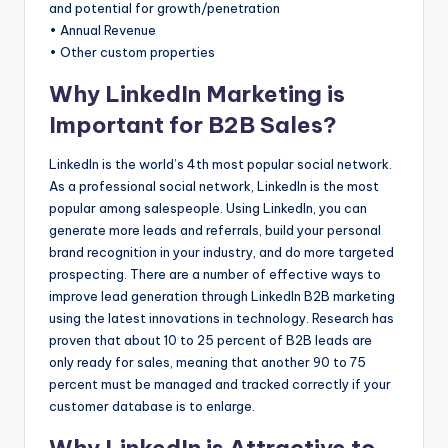
and potential for growth/penetration
s
• Annual Revenue
&
• Other custom properties
T
Why LinkedIn Marketing is
ip
Important for B2B Sales?
s
LinkedIn is the world’s 4th most popular social network.
As a professional social network, LinkedIn is the most
popular among salespeople. Using LinkedIn, you can
generate more leads and referrals, build your personal
brand recognition in your industry, and do more targeted
prospecting. There are a number of effective ways to
improve lead generation through LinkedIn B2B marketing
using the latest innovations in technology. Research has
proven that about 10 to 25 percent of B2B leads are
only ready for sales, meaning that another 90 to 75
percent must be managed and tracked correctly if your
customer database is to enlarge.
Why LinkedIn is Attractive to