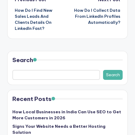
Post
How Do I Find New
How Do I Collect Data
navigation
Sales Leads And
From LinkedIn Profiles
Clients Details On
Automatically?
LinkedIn Fast?
Search
Search
Recent Posts
How Local Businesses in India Can Use SEO to Get
More Customers in 2026
Signs Your Website Needs a Better Hosting
Solution