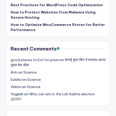
Best Practices for WordPress Code Optimization
How to Protect Websites from Malware Using
Secure Hosting
How to Optimize WooCommerce Stores for Better
Performance
Recent Comments
good places to Eat for prom
on
चेन्नई सुपर किंग ने लगातार अपना
दूसरा मैच जीता
Anh
on
Science
Eulalia
on
Science
Velma
on
Science
Yogesh
on
Who can win in the Lok Sabha election
2019?