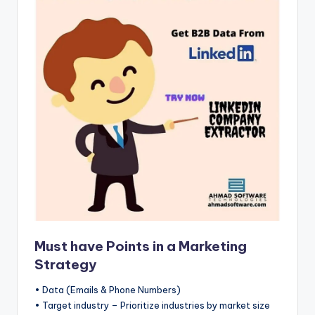
b
|
L
a
t
e
s
t
U
p
d
Must have Points in a Marketing
a
Strategy
t
• Data (Emails & Phone Numbers)
e
• Target industry – Prioritize industries by market size