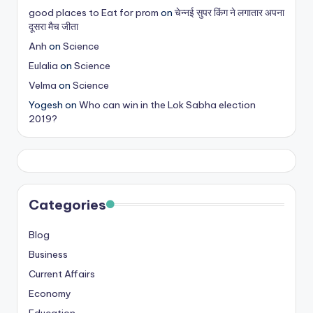
good places to Eat for prom
on
चेन्नई सुपर किंग ने लगातार अपना
दूसरा मैच जीता
Anh
on
Science
Eulalia
on
Science
Velma
on
Science
Yogesh
on
Who can win in the Lok Sabha election
2019?
Categories
Blog
Business
Current Affairs
Economy
Education