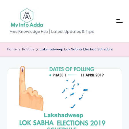
Skip
to
content
M
Free Knowledge Hub | Latest Updates & Tips
yI
n
Home
Politics
Lakshadweep Lok Sabha Election Schedule
f
o
A
d
d
a
-
F