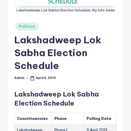
r
Lakshadweep Lok Sabha Election Schedule, My Info Adda
e
e
Posted
Politics
in
K
Lakshadweep Lok
n
Sabha Election
o
Schedule
w
le
Admin
April 6, 2019
Posted
d
by
Lakshadweep Lok Sabha
g
Election Schedule
e
H
Constituencies
Phase
Polling Date
u
Lakshadweep
Phase I
11 April 2019