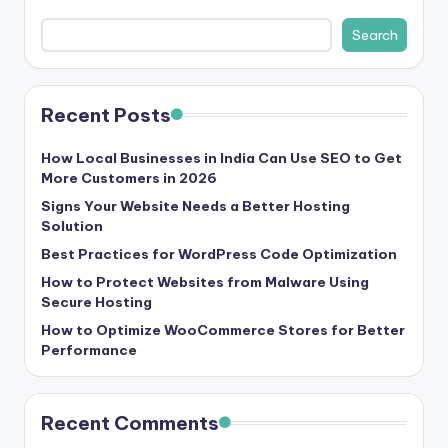
s
Search
&
T
Recent Posts
ip
s
How Local Businesses in India Can Use SEO to Get
More Customers in 2026
Signs Your Website Needs a Better Hosting
Solution
Best Practices for WordPress Code Optimization
How to Protect Websites from Malware Using
Secure Hosting
How to Optimize WooCommerce Stores for Better
Performance
Recent Comments