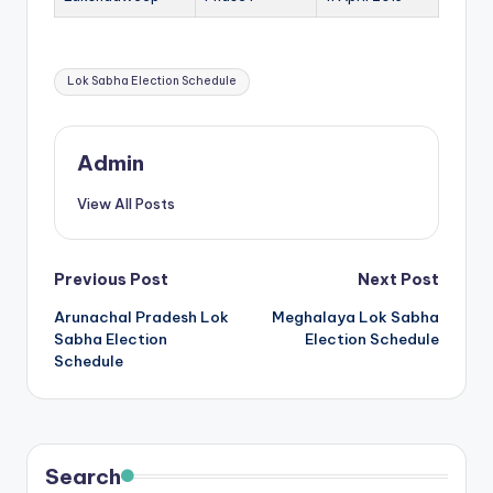
b
|
Tags:
L
Lok Sabha Election Schedule
a
t
Admin
e
View All Posts
s
t
Post
Previous Post
Next Post
U
Arunachal Pradesh Lok
Meghalaya Lok Sabha
navigation
p
Sabha Election
Election Schedule
Schedule
d
a
t
e
Search