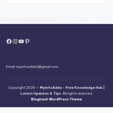
Facebook
Instagram
YouTube
Pinterest
Email:
myinfoadda1@gmail.com
Copyright 2026 —
MyInfoAdda - Free Knowledge Hub |
Latest Updates & Tips
. All rights reserved.
Bloghash WordPress Theme