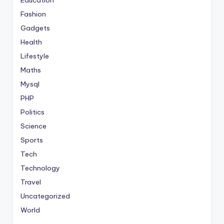
Fashion
Gadgets
Health
Lifestyle
Maths
Mysql
PHP
Politics
Science
Sports
Tech
Technology
Travel
Uncategorized
World