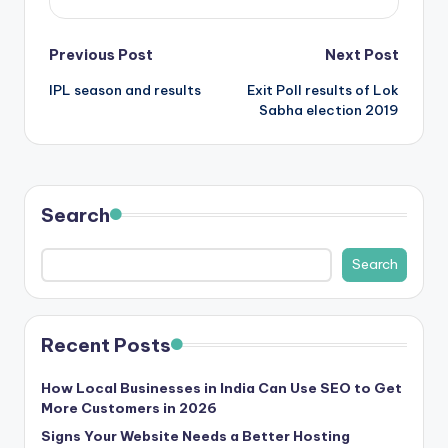
Post
Previous Post
Next Post
IPL season and results
Exit Poll results of Lok
navigation
Sabha election 2019
Search
Search
Recent Posts
How Local Businesses in India Can Use SEO to Get
More Customers in 2026
Signs Your Website Needs a Better Hosting