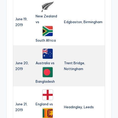
New Zealand
June 19,
vs
Edgbaston, Birmingham
2019
South Africa
June 20,
Australia vs
Trent Bridge,
2019
Nottingham
Bangladesh
June 21,
England vs
Headingley, Leeds
2019