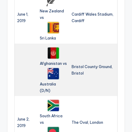
s
New Zealand
&
June 1,
Cardiff Wales Stadium,
vs
2019
Cardiff
T
ip
Sri Lanka
s
Afghanistan vs
Bristol County Ground,
Bristol
Australia
(D/N)
South Africa
June 2,
vs
The Oval, London
2019