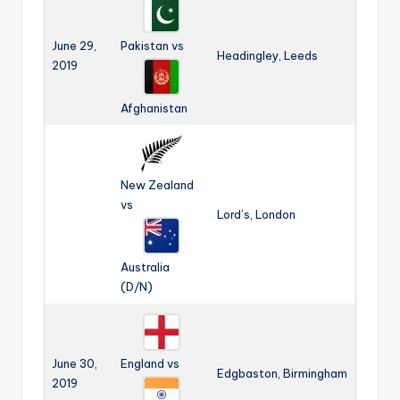
June 29,
Pakistan vs
Headingley, Leeds
2019
Afghanistan
New Zealand
vs
Lord’s, London
Australia
(D/N)
June 30,
England vs
Edgbaston, Birmingham
2019