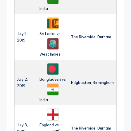
India
July 1,
Sri Lanka vs
The Riverside, Durham
2019
West Indies
July 2,
Bangladesh vs
Edgbaston, Birmingham
2019
India
July 3,
England vs
The Riverside, Durham