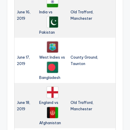
June 16,
India vs
Old Trafford,
2019
Manchester
Pakistan
June 17,
West Indies vs
County Ground,
2019
Taunton
Bangladesh
June 18,
England vs
Old Trafford,
2019
Manchester
Afghanistan