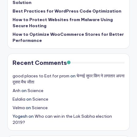
Solution
Best Practices for WordPress Code Optimization
How to Protect Websites from Malware Using
Secure Hosting
How to Optimize WooCommerce Stores for Better
Performance
Recent Comments
good places to Eat for prom
on
चेन्नई सुपर किंग ने लगातार अपना
दूसरा मैच जीता
Anh
on
Science
Eulalia
on
Science
Velma
on
Science
Yogesh
on
Who can win in the Lok Sabha election
2019?