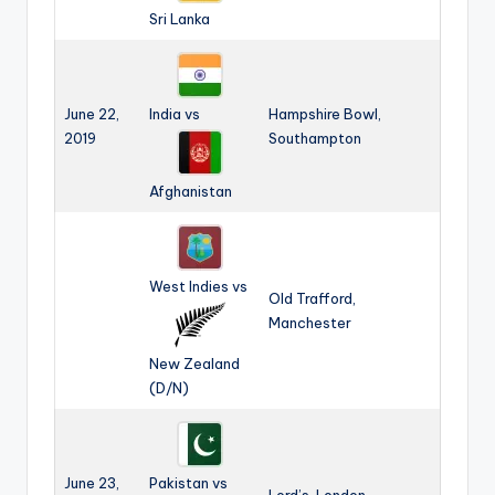
Sri Lanka
June 22,
India vs
Hampshire Bowl,
2019
Southampton
Afghanistan
West Indies vs
Old Trafford,
Manchester
New Zealand
(D/N)
June 23,
Pakistan vs