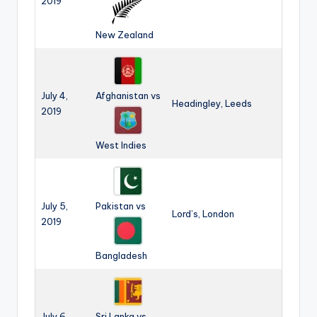
2019
New Zealand
July 4,
Afghanistan vs
Headingley, Leeds
2019
West Indies
July 5,
Pakistan vs
Lord’s, London
2019
Bangladesh
July 6,
Sri Lanka vs