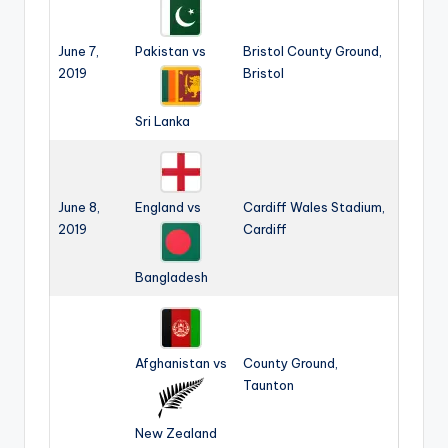
June 7,
Pakistan vs
Bristol County Ground,
2019
Bristol
Sri Lanka
June 8,
England vs
Cardiff Wales Stadium,
2019
Cardiff
Bangladesh
Afghanistan vs
County Ground,
Taunton
New Zealand