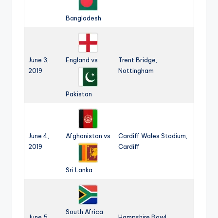
Bangladesh
June 3,
England vs
Trent Bridge,
2019
Nottingham
Pakistan
June 4,
Afghanistan vs
Cardiff Wales Stadium,
2019
Cardiff
Sri Lanka
South Africa
June 5,
Hampshire Bowl,