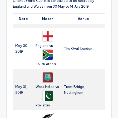
b
Cricket World Cup. it is scheduled to be hosted by
England and Wales from 30 May to 14 July 2019.
|
L
Date
Match
Venue
a
t
e
May 30,
England vs
The Oval, London
2019
s
t
South Africa
U
p
May 31,
West Indies vs
Trent Bridge,
d
2019
Nottingham
a
t
Pakistan
e