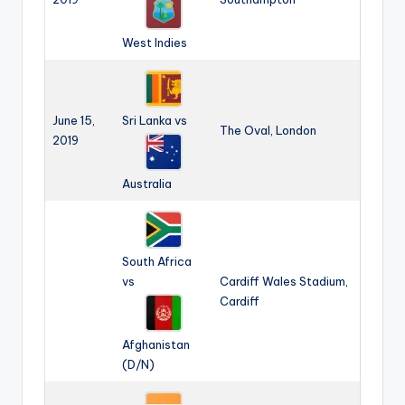
West Indies
June 15,
Sri Lanka vs
The Oval, London
2019
Australia
South Africa
vs
Cardiff Wales Stadium,
Cardiff
Afghanistan
(D/N)