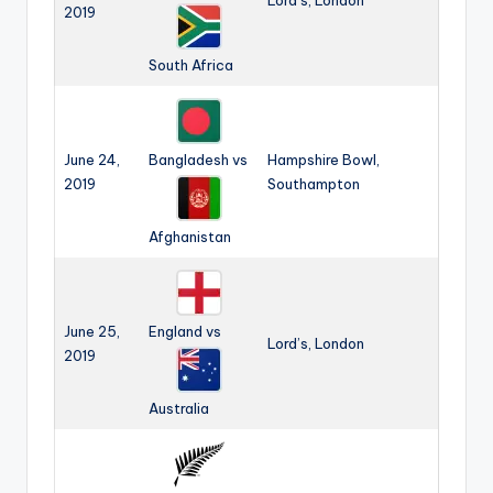
Lord’s, London
2019
South Africa
June 24,
Bangladesh vs
Hampshire Bowl,
2019
Southampton
Afghanistan
June 25,
England vs
Lord’s, London
2019
Australia