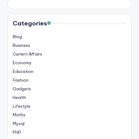
Categories
Blog
Business
Current Affairs
Economy
Education
Fashion
Gadgets
Health
Lifestyle
Maths
Mysql
PHP