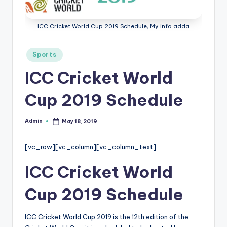
r
e
ICC Cricket World Cup 2019 Schedule, My info adda
e
Posted
Sports
K
in
ICC Cricket World
n
o
Cup 2019 Schedule
w
Admin
May 18, 2019
Posted
le
by
d
[vc_row][vc_column][vc_column_text]
g
ICC Cricket World
e
Cup 2019 Schedule
H
u
ICC Cricket World Cup 2019 is the 12th edition of the