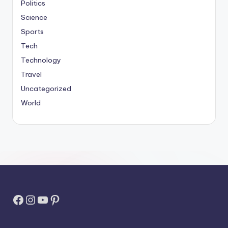
Politics
Science
Sports
Tech
Technology
Travel
Uncategorized
World
Facebook
Instagram
YouTube
Pinterest