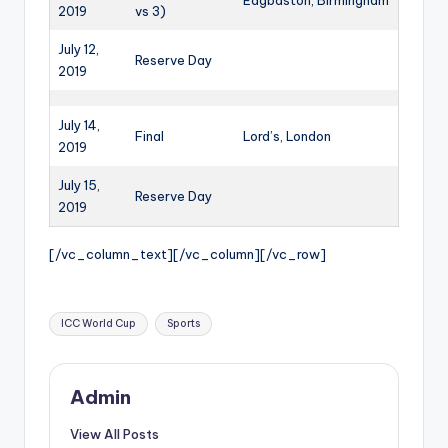
Edgbaston, Birmingham
2019
vs 3)
July 12,
Reserve Day
2019
July 14,
Final
Lord’s, London
2019
July 15,
Reserve Day
2019
[/vc_column_text][/vc_column][/vc_row]
Tags:
ICC World Cup
Sports
Admin
View All Posts