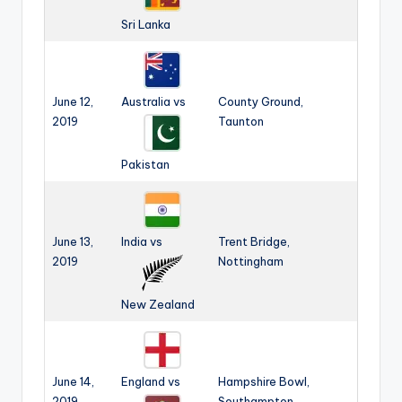
Sri Lanka
June 12,
Australia vs
County Ground,
2019
Taunton
Pakistan
June 13,
India vs
Trent Bridge,
2019
Nottingham
New Zealand
June 14,
England vs
Hampshire Bowl,
2019
Southampton