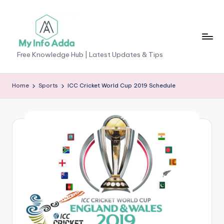
Skip
to
content
M
Free Knowledge Hub | Latest Updates & Tips
yI
n
Home
Sports
ICC Cricket World Cup 2019 Schedule
f
o
A
d
d
a
-
F