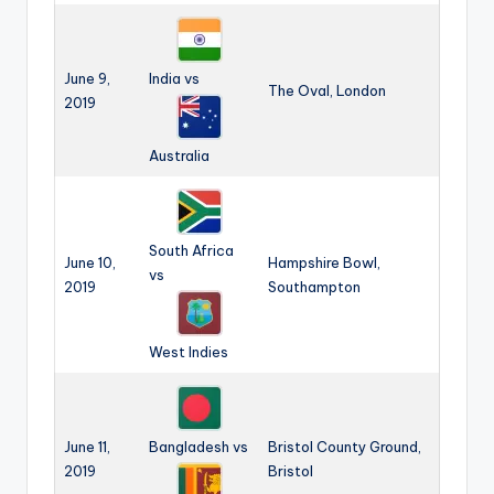
June 9,
India vs
The Oval, London
2019
Australia
South Africa
June 10,
Hampshire Bowl,
vs
2019
Southampton
West Indies
June 11,
Bangladesh vs
Bristol County Ground,
2019
Bristol