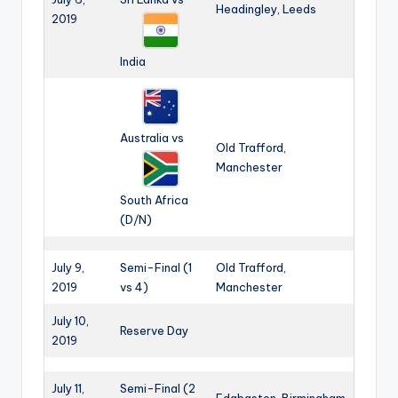
Headingley, Leeds
2019
India
Australia vs
Old Trafford,
Manchester
South Africa
(D/N)
July 9,
Semi-Final (1
Old Trafford,
2019
vs 4)
Manchester
July 10,
Reserve Day
2019
July 11,
Semi-Final (2