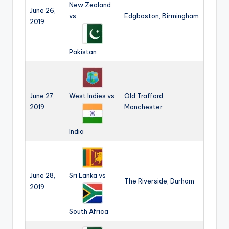
New Zealand
June 26,
vs
Edgbaston, Birmingham
2019
Pakistan
June 27,
West Indies vs
Old Trafford,
2019
Manchester
India
June 28,
Sri Lanka vs
The Riverside, Durham
2019
South Africa