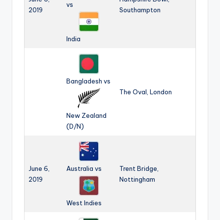
vs
2019
Southampton
India
Bangladesh vs
The Oval, London
New Zealand
(D/N)
June 6,
Australia vs
Trent Bridge,
2019
Nottingham
West Indies