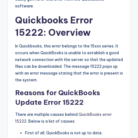
b
software.
|
Quickbooks Error
L
15222: Overview
a
t
In Quickbooks, this error belongs to the 15xxx series. It
e
occurs when QuickBooks is unable to establish a good
network connection with the server so that the updated
s
files can be downloaded. The message 15222 pops up
t
with an error message stating that the error is present in
the system.
U
Reasons for QuickBooks
p
Update Error 15222
d
a
There are multiple causes behind
QuickBooks error
15222
. Below is a list of causes:
t
e
First of all, QuickBooks is not up to date.