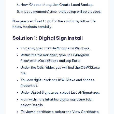
Now, Choose the option Create Local Backup.
In just a moments’ time, the backup will be created.
Now you are all set to go for the solutions, follow the
below methods carefully.
Solution 1: Digital Sign Install
To begin, open the File Manager in Windows.
Within the file manager, type up C:\Program
Files\Intuit\QuickBooks and tap Enter.
Under the QBs folder, you will find the QBW32.exe
file.
You can right-click on QBW32.exe and choose
Properties.
Under Digital Signatures, select List of Signatures.
From within the Intuit Inc digital signature tab,
select Details.
To view a certificate, select the View Certificate