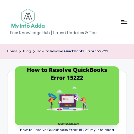
Skip
to
content
M
Free Knowledge Hub | Latest Updates & Tips
yI
n
Home
Blog
How to Resolve QuickBooks Error 15222?
f
o
A
d
d
a
-
F
How to Resolve QuickBooks Error 15222 my info adda