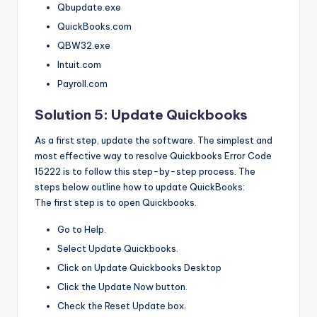
Qbupdate.exe
QuickBooks.com
QBW32.exe
Intuit.com
Payroll.com
Solution 5: Update Quickbooks
As a first step, update the software. The simplest and
most effective way to resolve Quickbooks Error Code
15222 is to follow this step-by-step process. The
steps below outline how to update QuickBooks:
The first step is to open Quickbooks.
Go to Help.
Select Update Quickbooks.
Click on Update Quickbooks Desktop
Click the Update Now button.
Check the Reset Update box.