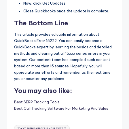
Now, click Get Updates.
Close Quickbooks once the update is complete.
The Bottom Line
This article provides valuable information about
QuickBooks Error 15222. You can easily become a
QuickBooks expert by learning the basics and detailed
methods and clearing out all 15xxx series errors in your
system. Our content team has compiled such content
based on more than 15 sources. Hopefully, you will
appreciate our efforts and remember us the next time
you encounter any problems.
You may also like:
Best SERP Tracking Tools
Best Call Tracking Software For Marketing And Sales
Tags:
15xxx series errors in your system