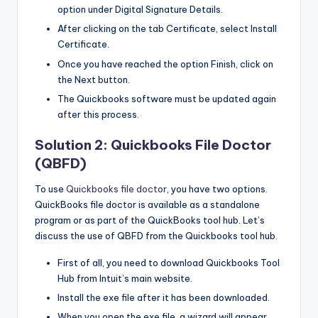
option under Digital Signature Details.
After clicking on the tab Certificate, select Install
Certificate.
Once you have reached the option Finish, click on
the Next button.
The Quickbooks software must be updated again
after this process.
Solution 2: Quickbooks File Doctor
(QBFD)
To use
Quickbooks file doctor
, you have two options.
QuickBooks file doctor is available as a standalone
program or as part of the QuickBooks tool hub. Let’s
discuss the use of QBFD from the Quickbooks tool hub.
First of all, you need to download Quickbooks Tool
Hub from Intuit’s main website.
Install the exe file after it has been downloaded.
When you open the exe file, a wizard will appear.