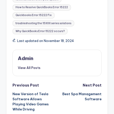
How to Resolve QuickBooks Error 15222
Quickbooks Error 15222 Fix
troubleshooting the 15XXX series solutions
Why QuickBooks Error 15222 occurs?
Last updated on November 18, 2024
Admin
View All Posts
Post
Previous Post
Next Post
New Version of Tesla
Best Spa Management
navigation
Software Allows
Software
Playing Video Games
While Driving