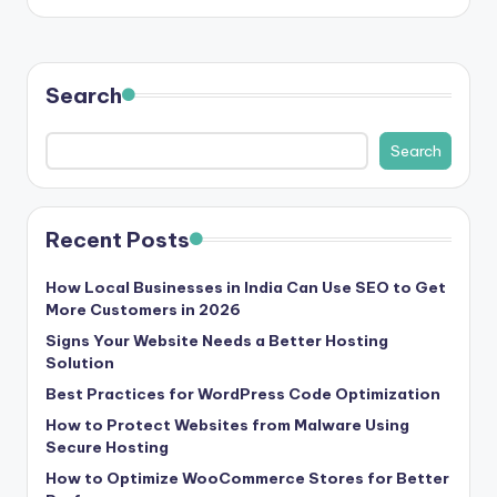
Search
Search
Recent Posts
How Local Businesses in India Can Use SEO to Get
More Customers in 2026
Signs Your Website Needs a Better Hosting
Solution
Best Practices for WordPress Code Optimization
How to Protect Websites from Malware Using
Secure Hosting
How to Optimize WooCommerce Stores for Better