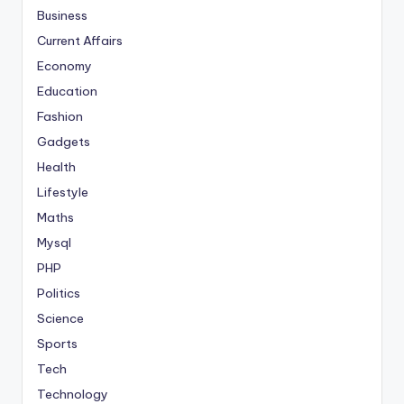
Business
Current Affairs
Economy
Education
Fashion
Gadgets
Health
Lifestyle
Maths
Mysql
PHP
Politics
Science
Sports
Tech
Technology