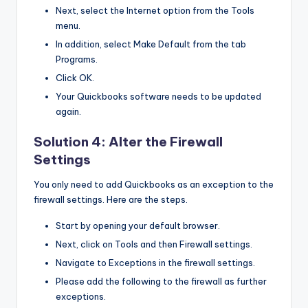
Next, select the Internet option from the Tools
menu.
In addition, select Make Default from the tab
Programs.
Click OK.
Your Quickbooks software needs to be updated
again.
Solution 4: Alter the Firewall
Settings
You only need to add Quickbooks as an exception to the
firewall settings. Here are the steps.
Start by opening your default browser.
Next, click on Tools and then Firewall settings.
Navigate to Exceptions in the firewall settings.
Please add the following to the firewall as further
exceptions.