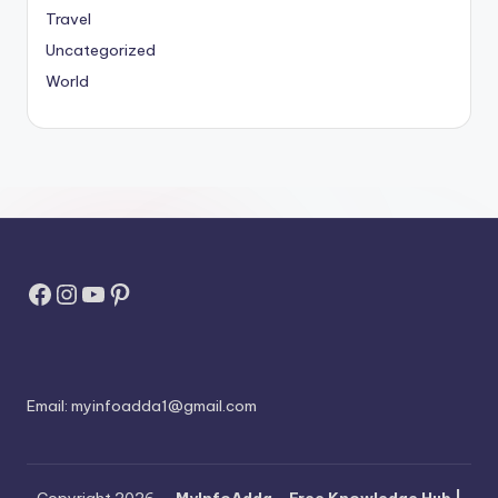
Travel
Uncategorized
World
Facebook
Instagram
YouTube
Pinterest
Email:
myinfoadda1@gmail.com