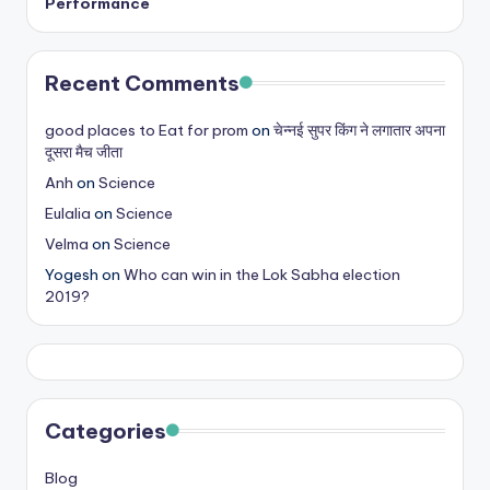
Performance
Recent Comments
good places to Eat for prom
on
चेन्नई सुपर किंग ने लगातार अपना
दूसरा मैच जीता
Anh
on
Science
Eulalia
on
Science
Velma
on
Science
Yogesh
on
Who can win in the Lok Sabha election
2019?
Categories
Blog