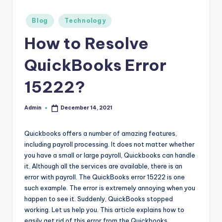
r
Posted
Blog
Technology
e
in
How to Resolve
e
K
QuickBooks Error
n
15222?
o
w
Admin
December 14, 2021
Posted
by
le
Quickbooks offers a number of amazing features,
d
including payroll processing. It does not matter whether
you have a small or large payroll, Quickbooks can handle
g
it. Although all the services are available, there is an
e
error with payroll. The QuickBooks error 15222 is one
such example. The error is extremely annoying when you
H
happen to see it. Suddenly, QuickBooks stopped
u
working. Let us help you. This article explains how to
easily get rid of this error from the Quickbooks