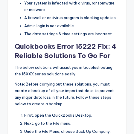
Your system is infected with a virus, ransomware,
s
or malware.
&
A firewall or antivirus program is blocking updates.
T
Admin login is not available.
ip
The date settings & time settings are incorrect.
s
Quickbooks Error 15222 Fix: 4
Reliable Solutions To Go For
The below solutions will assist you in troubleshooting
the 15XXX series solutions easily.
Note: Before carrying out these solutions, you must
create a backup of all your important data to prevent
any major data loss in the future. Follow these steps
below to create a backup.
First, open the QuickBooks Desktop.
Next, go to the File menu.
Unde the File Menu, choose Back Up Company.