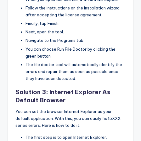
Follow the instructions on the installation wizard
after accepting the license agreement.
Finally, tap Finish.
Next, open the tool.
Navigate to the Programs tab.
You can choose Run File Doctor by clicking the
green button.
The file doctor tool will automatically identify the
errors and repair them as soon as possible once
they have been detected.
Solution 3: Internet Explorer As
Default Browser
You can set the browser Internet Explorer as your
default application. With this, you can easily fix 15XXX
series errors. Here is how to do it.
The first step is to open Internet Explorer.