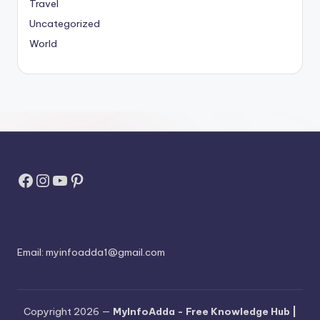
Travel
Uncategorized
World
Facebook
Instagram
YouTube
Pinterest
Email:
myinfoadda1@gmail.com
Copyright 2026 —
MyInfoAdda - Free Knowledge Hub |