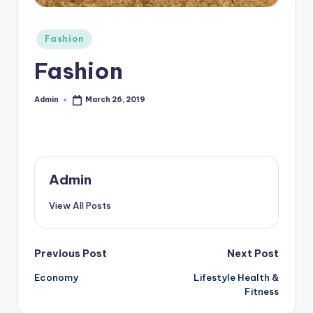
r
Posted
e
Fashion
in
e
Fashion
K
Admin
March 26, 2019
Posted
n
by
o
w
le
Admin
d
View All Posts
g
e
Post
Previous Post
Next Post
H
Economy
Lifestyle Health &
navigation
u
Fitness