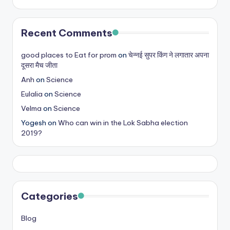
s
&
Recent Comments
T
good places to Eat for prom
on
चेन्नई सुपर किंग ने लगातार अपना
ip
दूसरा मैच जीता
s
Anh
on
Science
Eulalia
on
Science
Velma
on
Science
Yogesh
on
Who can win in the Lok Sabha election
2019?
Categories
Blog