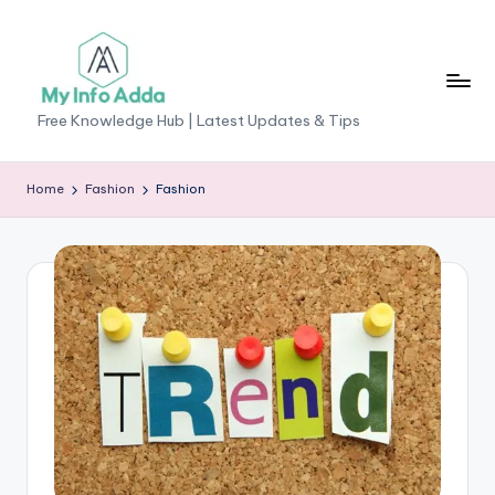
Skip
to
content
M
Free Knowledge Hub | Latest Updates & Tips
yI
n
Home
Fashion
Fashion
f
o
A
d
d
a
-
F