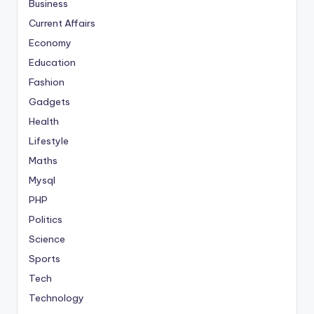
Business
Current Affairs
Economy
Education
Fashion
Gadgets
Health
Lifestyle
Maths
Mysql
PHP
Politics
Science
Sports
Tech
Technology