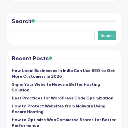
b
|
L
Search
a
Search
t
e
s
Recent Posts
t
How Local Businesses in India Can Use SEO to Get
U
More Customers in 2026
Signs Your Website Needs a Better Hosting
p
Solution
d
Best Practices for WordPress Code Optimization
a
How to Protect Websites from Malware Using
Secure Hosting
t
How to Optimize WooCommerce Stores for Better
e
Performance