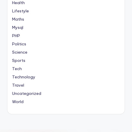
Health
Lifestyle
Maths
Mysql
PHP
Politics
Science
Sports
Tech
Technology
Travel
Uncategorized
World