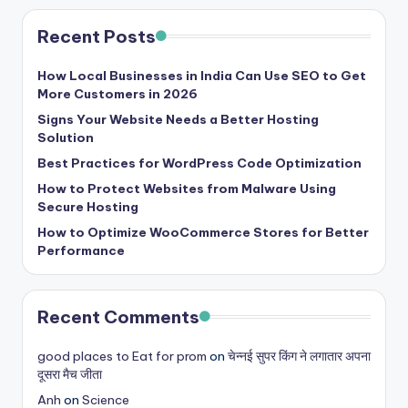
Recent Posts
How Local Businesses in India Can Use SEO to Get
More Customers in 2026
Signs Your Website Needs a Better Hosting
Solution
Best Practices for WordPress Code Optimization
How to Protect Websites from Malware Using
Secure Hosting
How to Optimize WooCommerce Stores for Better
Performance
Recent Comments
good places to Eat for prom
on
चेन्नई सुपर किंग ने लगातार अपना
दूसरा मैच जीता
Anh
on
Science