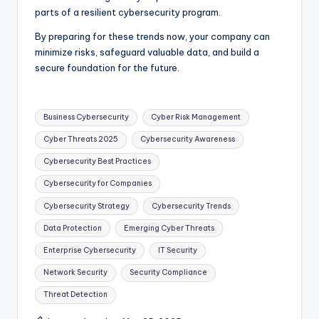
parts of a resilient cybersecurity program.
By preparing for these trends now, your company can
minimize risks, safeguard valuable data, and build a
secure foundation for the future.
Tags:
Business Cybersecurity
Cyber Risk Management
Cyber Threats 2025
Cybersecurity Awareness
Cybersecurity Best Practices
Cybersecurity for Companies
Cybersecurity Strategy
Cybersecurity Trends
Data Protection
Emerging Cyber Threats
Enterprise Cybersecurity
IT Security
Network Security
Security Compliance
Threat Detection