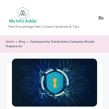
Skip
to
content
M
Free Knowledge Hub | Latest Updates & Tips
yI
n
Home
Blog
Cybersecurity Trends Every Company Should
Prepare for
f
o
A
d
d
a
-
F