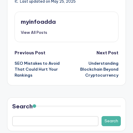
Last updated on May 25, 2025
myinfoadda
View All Posts
Post
Previous Post
Next Post
SEO Mistakes to Avoid
Understanding
navigation
That Could Hurt Your
Blockchain Beyond
Rankings
Cryptocurrency
Search
Search