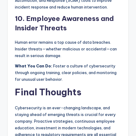
Automation, and Response (SOAR) tools to improve
incident response and reduce human intervention.
10. Employee Awareness and
Insider Threats
Human error remains a top cause of data breaches.
Insider threats—whether malicious or accidental—can
result in serious damage.
What You Can Do:
Foster a culture of cybersecurity
through ongoing training, clear policies, and monitoring
for unusual user behavior.
Final Thoughts
Cybersecurity is an ever-changing landscape, and
staying ahead of emerging threats is crucial for every
company. Proactive strategies, continuous employee
education, investment in modern technologies, and
adherence to regulatory requirements are all essential