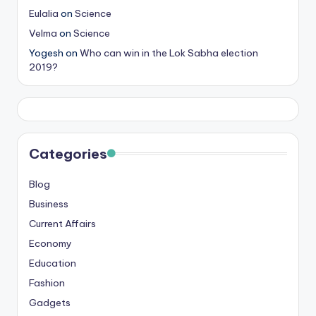
Eulalia
on
Science
Velma
on
Science
Yogesh
on
Who can win in the Lok Sabha election
2019?
Categories
Blog
Business
Current Affairs
Economy
Education
Fashion
Gadgets