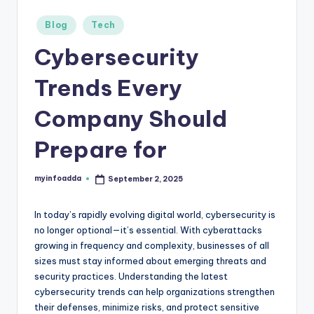
r
Posted
Blog
Tech
in
e
Cybersecurity
e
Trends Every
K
n
Company Should
o
Prepare for
w
le
myinfoadda
September 2, 2025
Posted
by
d
In today’s rapidly evolving digital world, cybersecurity is
g
no longer optional—it’s essential. With cyberattacks
e
growing in frequency and complexity, businesses of all
sizes must stay informed about emerging threats and
H
security practices. Understanding the latest
u
cybersecurity trends can help organizations strengthen
their defenses, minimize risks, and protect sensitive