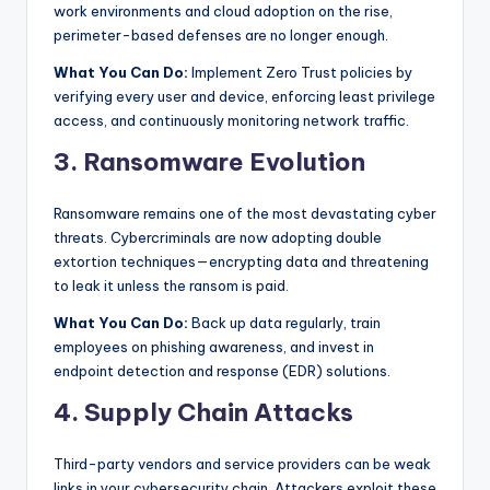
work environments and cloud adoption on the rise,
s
perimeter-based defenses are no longer enough.
&
What You Can Do:
Implement Zero Trust policies by
T
verifying every user and device, enforcing least privilege
access, and continuously monitoring network traffic.
ip
3. Ransomware Evolution
s
Ransomware remains one of the most devastating cyber
threats. Cybercriminals are now adopting double
extortion techniques—encrypting data and threatening
to leak it unless the ransom is paid.
What You Can Do:
Back up data regularly, train
employees on phishing awareness, and invest in
endpoint detection and response (EDR) solutions.
4. Supply Chain Attacks
Third-party vendors and service providers can be weak
links in your cybersecurity chain. Attackers exploit these