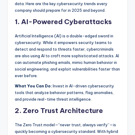
b
data. Here are the key cybersecurity trends every
|
company should prepare for in 2025 and beyond.
L
1. AI-Powered Cyberattacks
a
Artificial Intelligence (AI) is a double-edged sword in
t
cybersecurity. While it empowers security teams to
detect and respond to threats faster, cybercriminals
e
are also using AI to craft more sophisticated attacks. AI
s
can automate phishing emails, mimic human behavior in
social engineering, and exploit vulnerabilities faster than
t
ever before.
U
What You Can Do:
Invest in AI-driven cybersecurity
p
tools that analyze behavior patterns, flag anomalies,
and provide real-time threat intelligence.
d
2. Zero Trust Architecture
a
t
The Zero Trust model—“never trust, always verify”—is
e
quickly becoming a cybersecurity standard. With hybrid