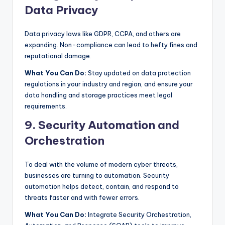
Data Privacy
Data privacy laws like GDPR, CCPA, and others are
expanding. Non-compliance can lead to hefty fines and
reputational damage.
What You Can Do:
Stay updated on data protection
regulations in your industry and region, and ensure your
data handling and storage practices meet legal
requirements.
9. Security Automation and
Orchestration
To deal with the volume of modern cyber threats,
businesses are turning to automation. Security
automation helps detect, contain, and respond to
threats faster and with fewer errors.
What You Can Do:
Integrate Security Orchestration,