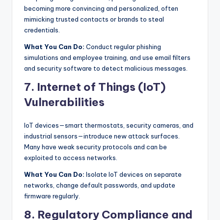
becoming more convincing and personalized, often
mimicking trusted contacts or brands to steal
credentials.
What You Can Do:
Conduct regular phishing
simulations and employee training, and use email filters
and security software to detect malicious messages.
7. Internet of Things (IoT)
Vulnerabilities
IoT devices—smart thermostats, security cameras, and
industrial sensors—introduce new attack surfaces.
Many have weak security protocols and can be
exploited to access networks.
What You Can Do:
Isolate IoT devices on separate
networks, change default passwords, and update
firmware regularly.
8. Regulatory Compliance and