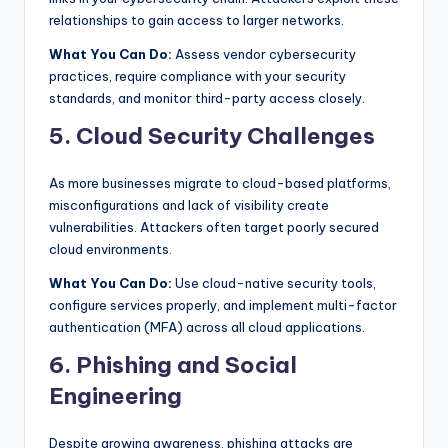
relationships to gain access to larger networks.
What You Can Do:
Assess vendor cybersecurity
practices, require compliance with your security
standards, and monitor third-party access closely.
5. Cloud Security Challenges
As more businesses migrate to cloud-based platforms,
misconfigurations and lack of visibility create
vulnerabilities. Attackers often target poorly secured
cloud environments.
What You Can Do:
Use cloud-native security tools,
configure services properly, and implement multi-factor
authentication (MFA) across all cloud applications.
6. Phishing and Social
Engineering
Despite growing awareness, phishing attacks are